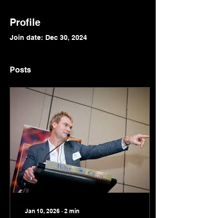
Profile
Join date: Dec 30, 2024
Posts
Jan 10, 2026
∙
2
min