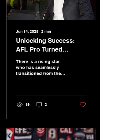
Jun 14, 2025
∙
2
min
Unlocking Success:
AFL Pro Turned
Keynote Speaker and
There is a rising star
MC
who has seamlessly
transitioned from the
AFL field to center
stage, captivating
audiences with his
charm and expertise.
19
2