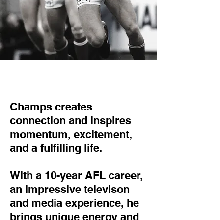
Champs creates
connection and inspires
momentum, excitement,
and a fulfilling life.
With a 10-year AFL career,
an impressive televison
and media experience, he
brings unique energy and