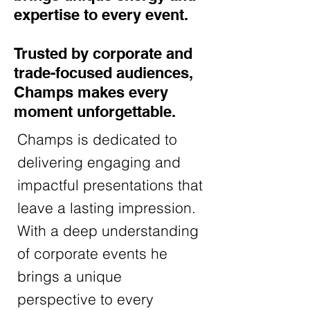
expertise to every event.
Trusted by corporate and
trade-focused audiences,
Champs makes every
moment unforgettable.
Champs is dedicated to
delivering engaging and
impactful presentations that
leave a lasting impression.
With a deep understanding
of corporate events he
brings a unique
perspective to every