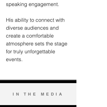
speaking engagement.
His ability to connect with
diverse audiences and
create a comfortable
atmosphere sets the stage
for truly unforgettable
events.
IN THE MEDIA