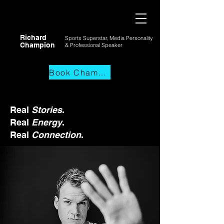
Richard
Sports Superstar, Media Personality
Champion
& Professional
Speaker
Book Champs
Real
Stories
.
Real
Energy
.
Real
Connection
.